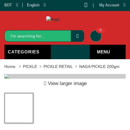
BDT
English
My Account
0
CATEGORIES
MENU
Home
PICKLE
PICKLE RETAIL
NAGA PICKLE 200gm
View larger image