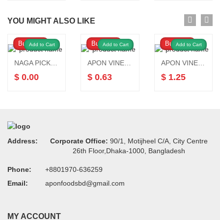
YOU MIGHT ALSO LIKE
Buy Now
Buy Now
Buy Now
Add to Cart
Add to Cart
Add to Cart
NAGA PICKLE 200gm
APON VINEGAR 250 ML
APON VINEGAR 750 ML
$ 0.00
$ 0.63
$ 1.25
Address:
Corporate Office:
90/1, Motijheel C/A, City Centre
26th Floor,Dhaka-1000, Bangladesh
Phone:
+8801970-636259
Email:
aponfoodsbd@gmail.com
MY ACCOUNT