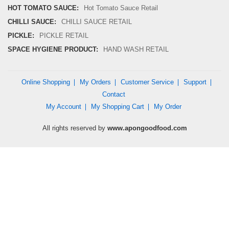
HOT TOMATO SAUCE:
Hot Tomato Sauce Retail
CHILLI SAUCE:
CHILLI SAUCE RETAIL
PICKLE:
PICKLE RETAIL
SPACE HYGIENE PRODUCT:
HAND WASH RETAIL
Online Shopping
My Orders
Customer Service
Support
Contact
My Account
My Shopping Cart
My Order
All rights reserved by
www.apongoodfood.com