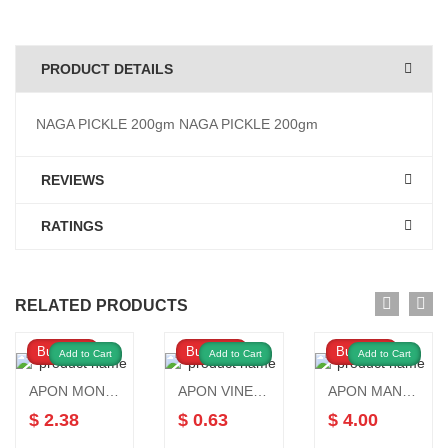
PRODUCT DETAILS
NAGA PICKLE 200gm NAGA PICKLE 200gm
REVIEWS
RATINGS
RELATED PRODUCTS
Buy Now
Buy Now
Buy Now
Add to Cart
Add to Cart
Add to Cart
APON MONOSODIUM GLUTAMATE 450gm
APON VINEGAR 250 ML
APON MANGO PICKLE 1kg
$ 2.38
$ 0.63
$ 4.00