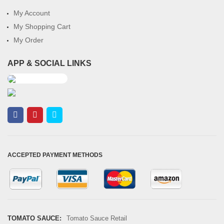
My Account
My Shopping Cart
My Order
APP & SOCIAL LINKS
ACCEPTED PAYMENT METHODS
TOMATO SAUCE:
Tomato Sauce Retail