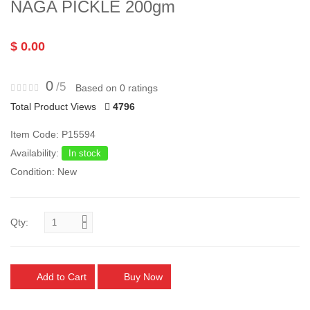
NAGA PICKLE 200gm
$ 0.00
0
/5
Based on 0 ratings
Total Product Views
4796
Item Code: P15594
Availability:
In stock
Condition: New
Qty:
Add to Cart
Buy Now