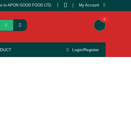
e to APON GOOD FOOD LTD.
My Account
0
ODUCT
Login/Register