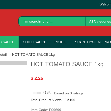
Welcom
All Categories
O SAUCE
CHILLI SAUCE
PICKLE
SPACE HYGIENE PR
tail
HOT TOMATO SAUCE 1kg
HOT TOMATO SAUCE 1kg
$ 2.25
0
/5
Based on 0 ratings
Total Product Views
5100
Item Code: P09699