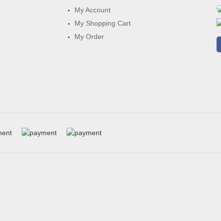
My Account
My Shopping Cart
My Order
h