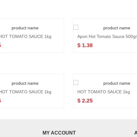
HOT TOMATO SAUCE 1kg
Apon Hot Tomato Sauce 500g
5
$ 1.38
HOT TOMATO SAUCE 1kg
HOT TOMATO SAUCE 1kg
5
$ 2.25
MY ACCOUNT