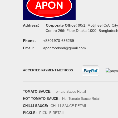
Address:
Corporate Office:
90/1, Motijheel C/A, City
Centre 26th Floor,Dhaka-1000, Banglades
Phone:
+8801970-636259
Email:
aponfoodsbd@gmail.com
ACCEPTED PAYMENT METHODS
TOMATO SAUCE:
Tomato Sauce Retail
HOT TOMATO SAUCE:
Hot Tomato Sauce Retail
CHILLI SAUCE:
CHILLI SAUCE RETAIL
PICKLE:
PICKLE RETAIL