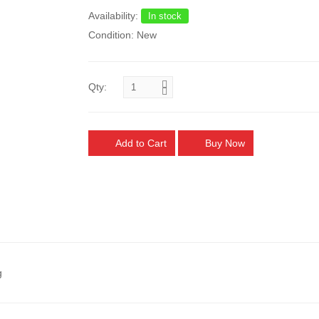
Availability:
In stock
Condition: New
Qty:
Add to Cart
Buy Now
g