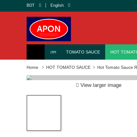
BDT
English
হোম
TOMATO SAUCE
HOT TOMAT
Home
HOT TOMATO SAUCE
Hot Tomato Sauce Re
View larger image