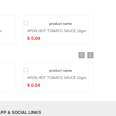
m
APON HOT TOMATO SAUCE 10gm
$ 0.04
APON HOT TOMATO SAUCE 10gm
APON
$ 0.04
$ 1.0
APP & SOCIAL LINKS