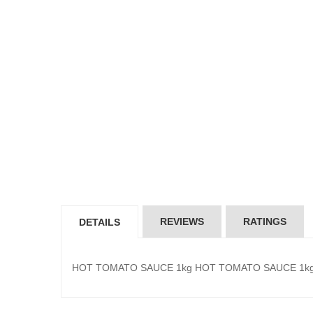
REVIEWS
RATINGS
DETAILS
HOT TOMATO SAUCE 1kg HOT TOMATO SAUCE 1k