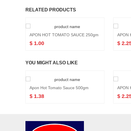
RELATED PRODUCTS
APON HOT TOMATO SAUCE 250gm
APON 
$ 1.00
$ 2.2
YOU MIGHT ALSO LIKE
Apon Hot Tomato Sauce 500gm
APON 
$ 1.38
$ 2.2